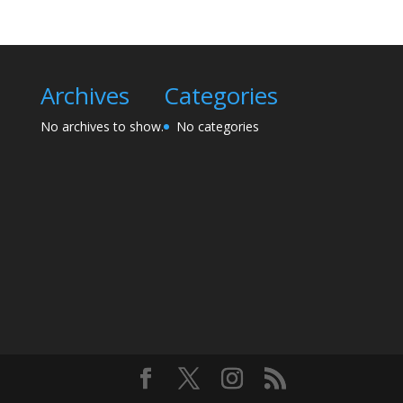
Archives
Categories
No archives to show.
No categories